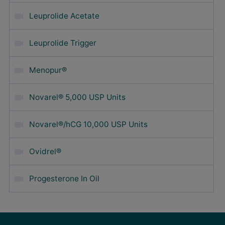
Leuprolide Acetate
Leuprolide Trigger
Menopur®
Novarel® 5,000 USP Units
Novarel®/hCG 10,000 USP Units
Ovidrel®
Progesterone In Oil