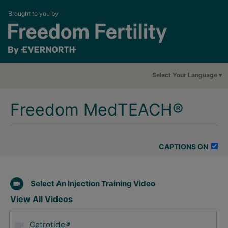
Brought to you by
Select Your Language
Freedom MedTEACH®
CAPTIONS ON
Select An Injection Training Video
View All Videos
Cetrotide®