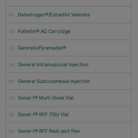
Delestrogen®/Estradiol Valerate
Follistim® AQ Cartridge
Ganirelix/Fyremadel®
General Intramuscular Injection
General Subcutaneous Injection
Gonal-f® Multi-Dose Vial
Gonal-f® RFF 75IU Vial
Gonal-f® RFF Redi-ject Pen