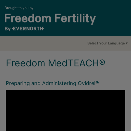
Brought to you by
Select Your Language
Freedom MedTEACH®
Preparing and Administering Ovidrel®