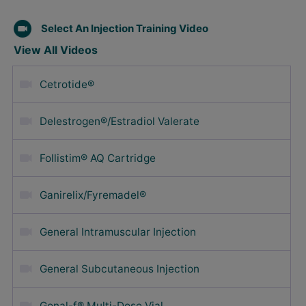
Select An Injection Training Video
View All Videos
Cetrotide®
Delestrogen®/Estradiol Valerate
Follistim® AQ Cartridge
Ganirelix/Fyremadel®
General Intramuscular Injection
General Subcutaneous Injection
Gonal-f® Multi-Dose Vial