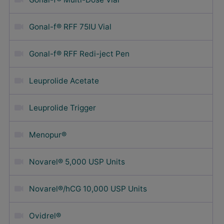
Gonal-f® RFF 75IU Vial
Gonal-f® RFF Redi-ject Pen
Leuprolide Acetate
Leuprolide Trigger
Menopur®
Novarel® 5,000 USP Units
Novarel®/hCG 10,000 USP Units
Ovidrel®