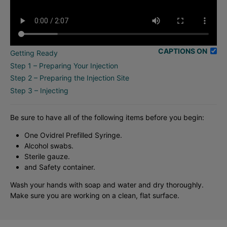
CAPTIONS ON
Getting Ready
Step 1 – Preparing Your Injection
Step 2 – Preparing the Injection Site
Step 3 – Injecting
Be sure to have all of the following items before you begin:
One Ovidrel Prefilled Syringe.
Alcohol swabs.
Sterile gauze.
and Safety container.
Wash your hands with soap and water and dry thoroughly.
Make sure you are working on a clean, flat surface.