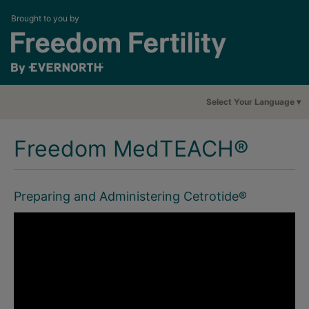
Brought to you by
Select Your Language
Freedom MedTEACH®
Preparing and Administering Cetrotide®