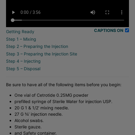
CAPTIONS ON
Getting Ready
Step 1 – Mixing
Step 2 – Preparing the Injection
Step 3 – Preparing the Injection Site
Step 4 – Injecting
Step 5 – Disposal
Be sure to have all of the following items before you begin:
One vial of Cetrotide 0.25MG powder
prefilled syringe of Sterile Water for injection USP.
20 G 1 & 1/2‘ mixing needle.
27 G ¾’ injection needle.
Alcohol swabs.
Sterile gauze.
and Safety container.