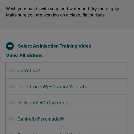
Wash your hands with soap and water and dry thoroughly.
Make sure you are working on a clean, flat surface.
Select An Injection Training Video
View All Videos
Cetrotide®
Delestrogen®/Estradiol Valerate
Follistim® AQ Cartridge
Ganirelix/Fyremadel®