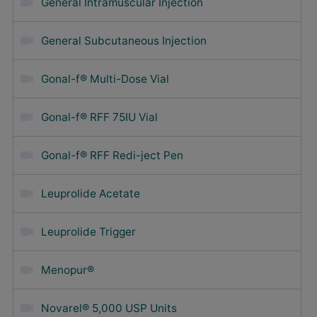
General Intramuscular Injection
General Subcutaneous Injection
Gonal-f® Multi-Dose Vial
Gonal-f® RFF 75IU Vial
Gonal-f® RFF Redi-ject Pen
Leuprolide Acetate
Leuprolide Trigger
Menopur®
Novarel® 5,000 USP Units