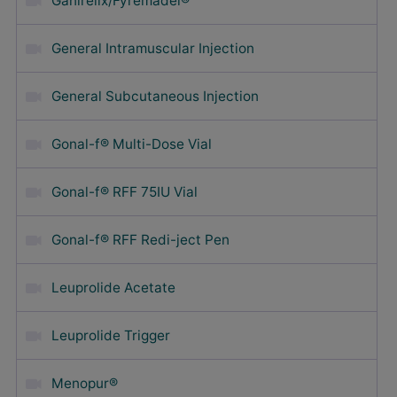
Ganirelix/Fyremadel®
General Intramuscular Injection
General Subcutaneous Injection
Gonal-f® Multi-Dose Vial
Gonal-f® RFF 75IU Vial
Gonal-f® RFF Redi-ject Pen
Leuprolide Acetate
Leuprolide Trigger
Menopur®