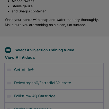
Alcohol swabs
Sterile gauze
and Sharps container
Wash your hands with soap and water then dry thoroughly.
Make sure you are working on a clean, flat surface.
Select An Injection Training Video
View All Videos
Cetrotide®
Delestrogen®/Estradiol Valerate
Follistim® AQ Cartridge