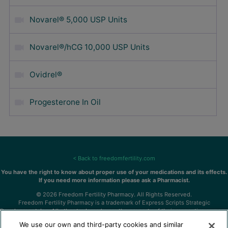
Novarel® 5,000 USP Units
Novarel®/hCG 10,000 USP Units
Ovidrel®
Progesterone In Oil
<
Back to freedomfertility.com
You have the right to know about proper use of your medications and its effects.
If you need more information please ask a Pharmacist.
©
2026
Freedom Fertility Pharmacy. All Rights Reserved.
Freedom Fertility Pharmacy is a trademark of Express Scripts Strategic
Development, Inc. All other trademarks are the property of their respective owners.
Contact Us
We use our own and third-party cookies and similar