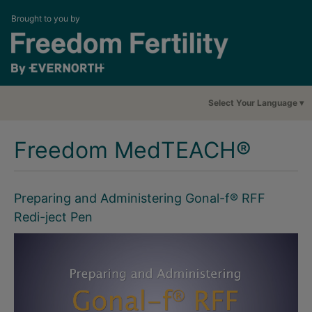
Brought to you by
Select Your Language
Freedom MedTEACH®
Preparing and Administering Gonal-f® RFF
Redi-ject Pen