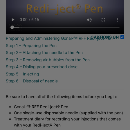
CAPTIONS ON
Preparing and Administering Gonal-f® RFF Redi-ject Pen®
Step 1 – Preparing the Pen
Step 2 – Attaching the needle to the Pen
Step 3 – Removing air bubbles from the Pen
Step 4 – Dialing your prescribed dose
Step 5 – Injecting
Step 6 – Disposal of needle
Be sure to have all of the following items before you begin:
Gonal-f® RFF Redi-ject® Pen
One single-use disposable needle (supplied with the pen)
Treatment diary for recording your injections that comes
with your Redi-ject® Pen